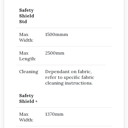
Safety
Shield
Std
Max
1500mmm
Width:
Max
2500mm
Length:
Cleaning
Dependant on fabric,
refer to speciﬁc fabric
cleaning instructions.
Safety
Shield +
Max
1370mm
Width: