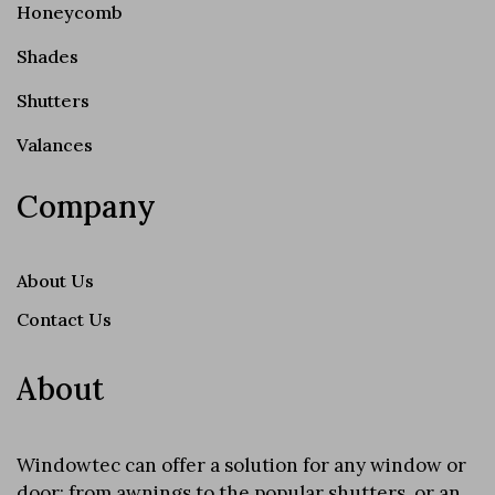
Honeycomb
Shades
Shutters
Valances
Company
About Us
Contact Us
About
Windowtec can offer a solution for any window or
door; from awnings to the popular shutters, or an