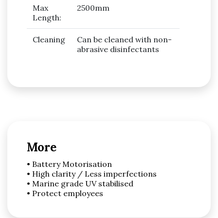
Max
2500mm
Length:
Cleaning
Can be cleaned with non-
abrasive disinfectants
More
• Battery Motorisation
• High clarity / Less imperfections
• Marine grade UV stabilised
• Protect employees