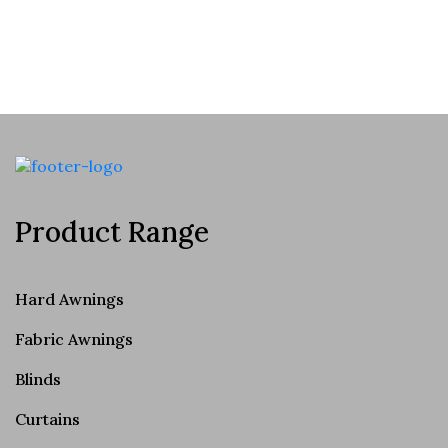
Product Range
Hard Awnings
Fabric Awnings
Blinds
Curtains