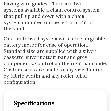
having wire guides. There are two
systems available a chain control system
that pull up and down with a chain
system mounted on the left or right of
the blind.
Or a motorised system with a rechargeable
battery motor for ease of operation.
Standard size are supplied with a silver
cassette, silver bottom bar and grey
components. Control on the right hand side.
Custom sizes are made to any size (limited
by fabric width) and any roller blind
configuration.
Specifications