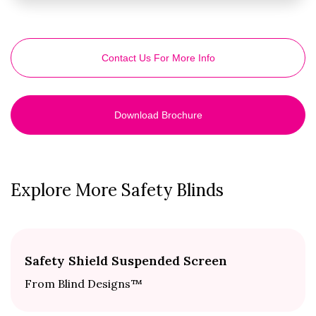
Contact Us For More Info
Download Brochure
Explore More Safety Blinds
Safety Shield Suspended Screen
From Blind Designs™