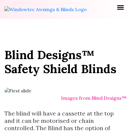
Blind Designs™
Safety Shield Blinds
Images from Blind Designs™
The blind will have a cassette at the top
and it can be motorised or chain
controlled. The Blind has the option of